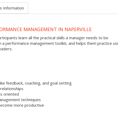
e Information
FORMANCE MANAGEMENT IN NAPERVILLE
ipants learn all the practical skills a manager needs to be
th a performance management toolkit, and helps them practice us
eaders.
ke feedback, coaching, and goal setting
relationships
s oriented
management techniques
 become more productive