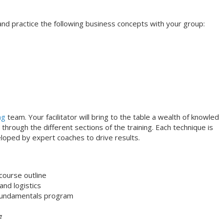
s and practice the following business concepts with your group:
ng
team. Your facilitator will bring to the table a wealth of knowle
through the different sections of the training. Each technique is
loped by expert coaches to drive results.
course outline
nd logistics
undamentals program
g