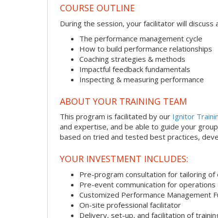
COURSE OUTLINE
During the session, your facilitator will discus
The performance management cycle
How to build performance relationships
Coaching strategies & methods
Impactful feedback fundamentals
Inspecting & measuring performance
ABOUT YOUR TRAINING TEAM
This program is facilitated by our
Ignitor Traini
and expertise, and be able to guide your group 
based on tried and tested best practices, deve
YOUR INVESTMENT INCLUDES:
Pre-program consultation for tailoring of 
Pre-event communication for operations a
Customized Performance Management F
On-site professional facilitator
Delivery, set-up, and facilitation of trainin