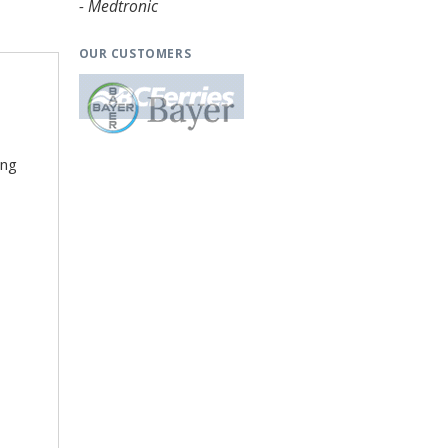
- Medtronic
OUR CUSTOMERS
ing