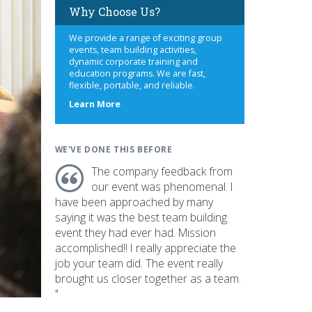
Why Choose Us?
We provide a range of exciting group
events, team building activities,
dynamic corporate training and
education programs. We are fast,
flexible, portable, and reliable.
about
Learn More
us
WE'VE DONE THIS BEFORE
The company feedback from
our event was phenomenal. I
have been approached by many
saying it was the best team building
event they had ever had. Mission
accomplished!! I really appreciate the
job your team did. The event really
brought us closer together as a team.
"