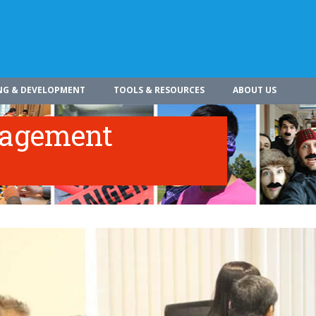
NG & DEVELOPMENT
TOOLS & RESOURCES
ABOUT US
nagement