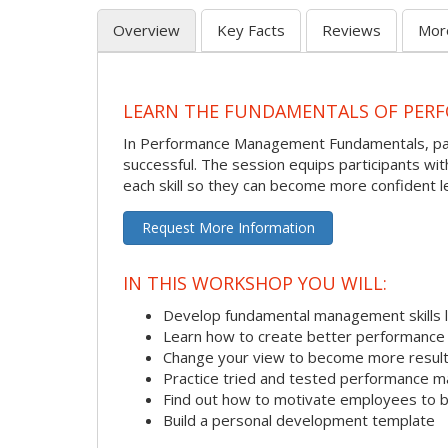
Overview
Key Facts
Reviews
Mor
LEARN THE FUNDAMENTALS OF PER
In Performance Management Fundamentals, partic
successful. The session equips participants wi
each skill so they can become more confident l
Request More Information
IN THIS WORKSHOP YOU WILL:
Develop fundamental management skills li
Learn how to create better performance 
Change your view to become more result
Practice tried and tested performance 
Find out how to motivate employees to
Build a personal development template