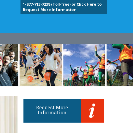
1-877-713-7238
(Toll-free) or
Click Here to
Request More Information
Request More
Information