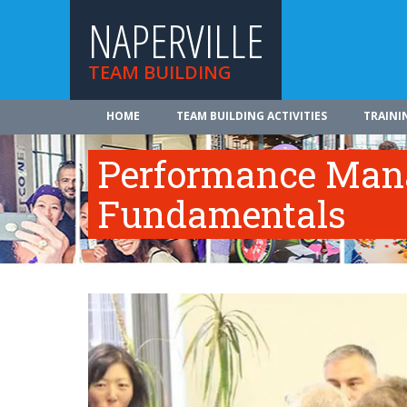
NAPERVILLE
TEAM BUILDING
HOME
TEAM BUILDING ACTIVITIES
TRAINI
Performance Ma
Fundamentals